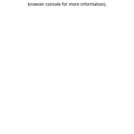
browser console for more information).