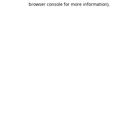
browser console for more information).