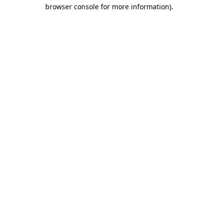
browser console for more information).