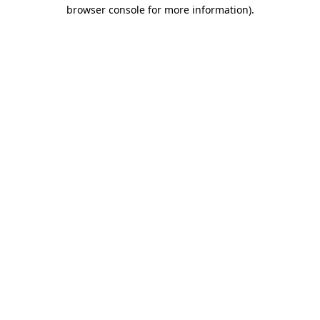
browser console for more information).